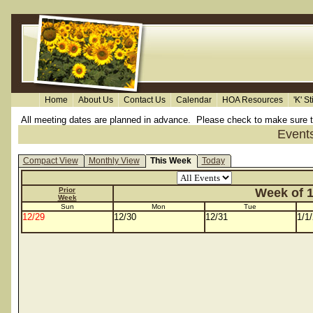
Home
About Us
Contact Us
Calendar
HOA Resources
'K' S
All meeting dates are planned in advance. Please check to make sure the 
Event
Compact View
Monthly View
This Week
Today
Prior
Week of 1
Week
Sun
Mon
Tue
12/29
12/30
12/31
1/1