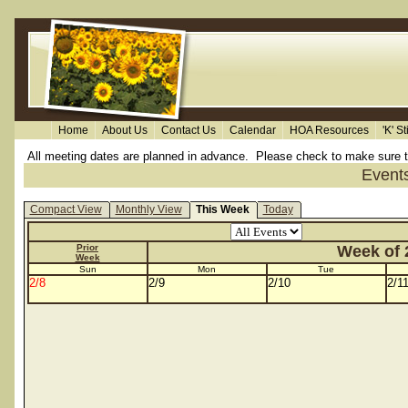
Home
About Us
Contact Us
Calendar
HOA Resources
'K' S
All meeting dates are planned in advance. Please check to make sure the 
Event
Compact View
Monthly View
This Week
Today
Prior
Week of 2
Week
Sun
Mon
Tue
2/8
2/9
2/10
2/1