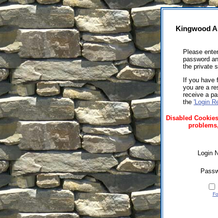
Kingwood A
Please ente
password and
the private s
If you have 
you are a re
receive a p
the
'Login R
Disabled Cookies
problems,
Login 
Passw
Fo