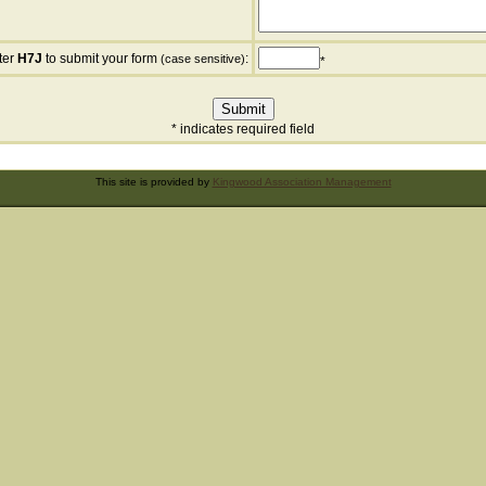
ter
H7J
to submit your form
:
(case sensitive)
*
* indicates required field
This site is provided by
Kingwood Association Management