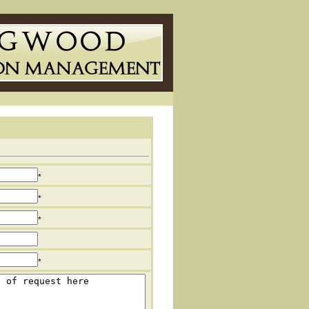
*
*
*
*