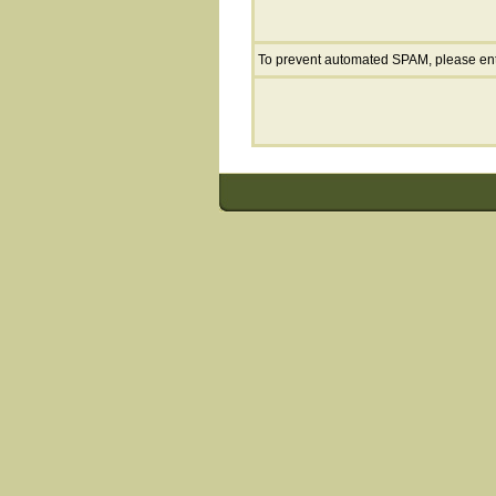
To prevent automated SPAM, please en