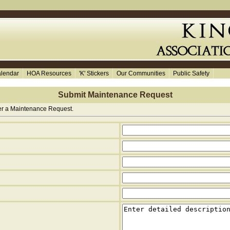
lendar
HOA Resources
'K' Stickers
Our Communities
Public Safety
Submit Maintenance Request
ter a Maintenance Request.