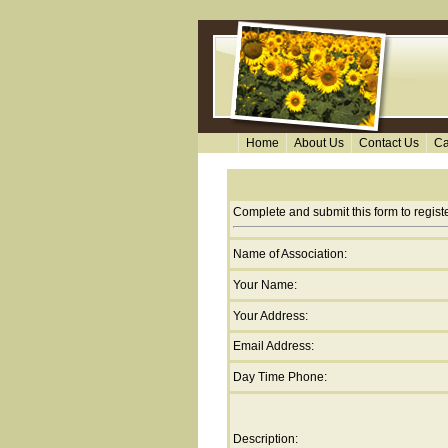
Home
About Us
Contact Us
Ca
Complete and submit this form to regis
Name of Association:
Your Name:
Your Address:
Email Address:
Day Time Phone:
Description: