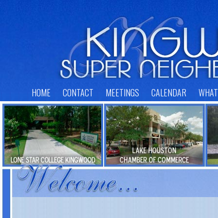
HOME
CONTACT
MEETINGS
CALENDAR
WHAT