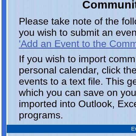
Communit
Please take note of the fo
you wish to submit an even
'Add an Event to the Comm
If you wish to import comm
personal calendar, click th
events to a text file. This 
which you can save on you
imported into Outlook, Exc
programs.
E