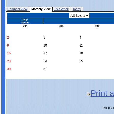
Compact View
Monthly View
This Week
Today
Prior
Month
Sun
Mon
Tue
2
3
4
9
10
11
16
17
18
23
24
25
30
31
Print 
This site 