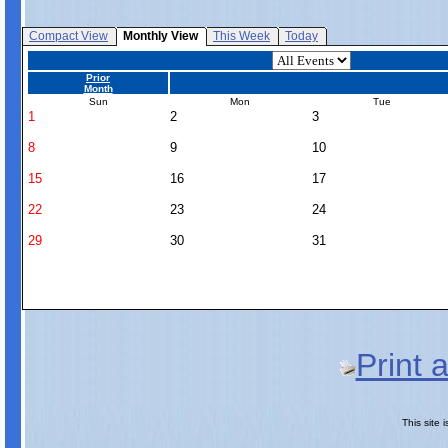
Compact View
Monthly View
This Week
Today
Prior
Month
Sun
Mon
Tue
1
2
3
8
9
10
15
16
17
22
23
24
29
30
31
Print 
This site 