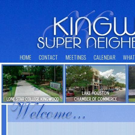
HOME
CONTACT
MEETINGS
CALENDAR
WHAT