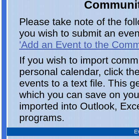
Communit
Please take note of the fo
you wish to submit an even
'Add an Event to the Comm
If you wish to import comm
personal calendar, click th
events to a text file. This 
which you can save on you
imported into Outlook, Exc
programs.
E